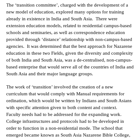
The ‘transition committee’, charged with the development of a
new model of education, explored many options for training
already in existence in India and South Asia. There were
extension education models, related to residential campus-based
schools and seminaries, as well as correspondence education
provided through ‘distance’ relationship with non-campus-based
agencies. It was determined that the best approach for Nazarene
education in these two Fields, given the diversity and complexity
of both India and South Asia, was a de-centralised, non-campus-
based enterprise that would serve all of the countries of India and
South Asia and their major language groups.
The work of ‘transition’ involved the creation of a new
curriculum that would comply with Manual requirements for
ordination, which would be written by Indians and South Asians
with specific attention given to both content and context.
Faculty needs had to be addressed for the expanding work.
College infrastructures and protocols had to be developed in
order to function in a non-residential mode. The school that
emerged became known as South Asia Nazarene Bible College,