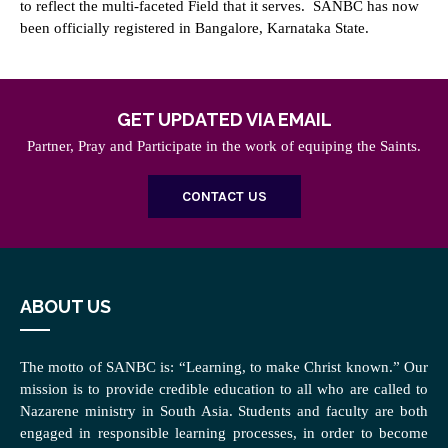
to reflect the multi-faceted Field that it serves. SANBC has now
been officially registered in Bangalore, Karnataka State.
GET UPDATED VIA EMAIL
Partner, Pray and Participate in the work of equiping the Saints.
CONTACT US
ABOUT US
The motto of SANBC is: “Learning, to make Christ known.” Our
mission is to provide credible education to all who are called to
Nazarene ministry in South Asia. Students and faculty are both
engaged in responsible learning processes, in order to become