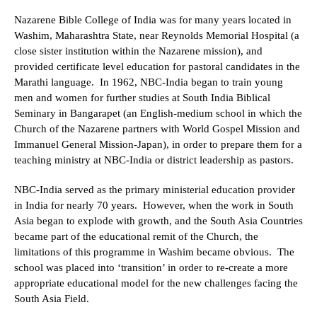
Nazarene Bible College of India was for many years located in
Washim, Maharashtra State, near Reynolds Memorial Hospital (a
close sister institution within the Nazarene mission), and
provided certificate level education for pastoral candidates in the
Marathi language. In 1962, NBC-India began to train young
men and women for further studies at South India Biblical
Seminary in Bangarapet (an English-medium school in which the
Church of the Nazarene partners with World Gospel Mission and
Immanuel General Mission-Japan), in order to prepare them for a
teaching ministry at NBC-India or district leadership as pastors.
NBC-India served as the primary ministerial education provider
in India for nearly 70 years. However, when the work in South
Asia began to explode with growth, and the South Asia Countries
became part of the educational remit of the Church, the
limitations of this programme in Washim became obvious. The
school was placed into ‘transition’ in order to re-create a more
appropriate educational model for the new challenges facing the
South Asia Field.