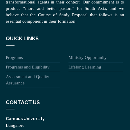
transformational agents in their context. Our commitment is to
produce “more and better pastors” for South Asia, and we
believe that the Course of Study Proposal that follows is an
essential component in their formation.
QUICK LINKS
Programs
Ministry Opportunity
Programs and Eligibility
Lifelong Learning
Assessment and Quality
Assurance
CONTACT US
Campus University
Bangalore