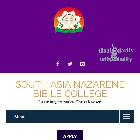
+temporarily disabled
temporarily disabled
SOUTH ASIA NAZARENE
BIBILE COLLEGE
Learning, to make Christ known
Menu
APPLY