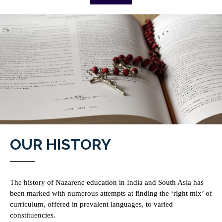
OUR HISTORY
The history of Nazarene education in India and South Asia has
been marked with numerous attempts at finding the ‘right mix’ of
curriculum, offered in prevalent languages, to varied
constituencies.